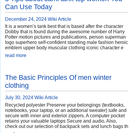
Can Use Today
December 24, 2024
Wiki Article
It is a women’s tank best that is based after the character
Dobby that is found during the awesome number of Harry
Potter motion pictures and publications. person superman
logo superhero self-confident standing male fashion heroic
emblem upper body muscular clothing iconic character e
read more
The Basic Principles Of men winter
clothing
July 30, 2024
Wiki Article
Recycled polyester Preserve your belongings (textbooks,
notebooks, your laptop, or an additional sweater) safe and
secure with inner and exterior zippers. A computer pocket
retains your valuable laptops Secure and audio. Also,
check out our selection of backpack sets and lunch bags th