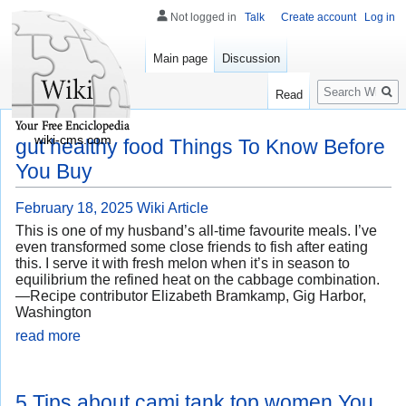
Not logged in
Talk
Create account
Log in
Main page
Discussion
Search
Read
wiki-cms.com
gut healthy food Things To Know Before
You Buy
February 18, 2025
Wiki Article
This is one of my husband’s all-time favourite meals. I’ve
even transformed some close friends to fish after eating
this. I serve it with fresh melon when it’s in season to
equilibrium the refined heat on the cabbage combination.
—Recipe contributor Elizabeth Bramkamp, Gig Harbor,
Washington
read more
5 Tips about cami tank top women You