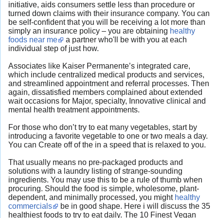
initiative, aids consumers settle less than procedure or
turned down claims with their insurance company. You can
be self-confident that you will be receiving a lot more than
simply an insurance policy – you are obtaining
healthy
foods near me
a partner who'll be with you at each
individual step of just how.
Associates like Kaiser Permanente’s integrated care,
which include centralized medical products and services,
and streamlined appointment and referral processes. Then
again, dissatisfied members complained about extended
wait occasions for Major, specialty, Innovative clinical and
mental health treatment appointments.
For those who don’t try to eat many vegetables, start by
introducing a favorite vegetable to one or two meals a day.
You can Create off of the in a speed that is relaxed to you.
That usually means no pre-packaged products and
solutions with a laundry listing of strange-sounding
ingredients. You may use this to be a rule of thumb when
procuring. Should the food is simple, wholesome, plant-
dependent, and minimally processed, you might
healthy
commercials
be in good shape. Here i will discuss the 35
healthiest foods to try to eat daily. The 10 Finest Vegan