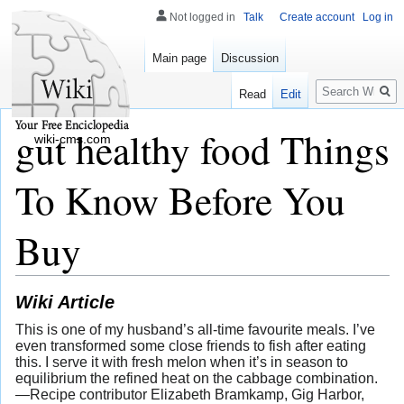
Not logged in
Talk
Create account
Log in
Main page
Discussion
Search
Read
Edit
gut healthy food Things
wiki-cms.com
To Know Before You
Buy
Wiki Article
This is one of my husband’s all-time favourite meals. I’ve
even transformed some close friends to fish after eating
this. I serve it with fresh melon when it’s in season to
equilibrium the refined heat on the cabbage combination.
—Recipe contributor Elizabeth Bramkamp, Gig Harbor,