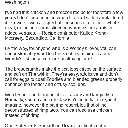
Washington
I’ve had this chicken and broccoli recipe for therefore a few
years I don’t bear in mind when I to start with manufactured
it. Provide it with a aspect of couscous or rice for a whole
meal, or include some sliced mushrooms or carrots for
added veggies. —Recipe contributor Kallee Krong-
Mccreery, Escondido, California
By the way, for anyone who is a Wendy's lover, you can
unquestionably want to check out my minimal calorie
Wendy's list for some more healthy options!
The breadcrumbs make the scallops crispy on the surface
and soft on The within. They’re easy, addictive and don’t
call for eggs to coat! Zoodles and blended greens properly
enhance the tender and citrusy scallops.
With fennel and tarragon, it is a savory and tangy dish.
Normally, shrimp and coleslaw isn’t the initial mix you’d
imagine, however the pairing resembles that of the
deconstructed shrimp taco. You can also use chicken
instead of shrimp.
Our 'Statements Samadhan Diwas', a client-centric