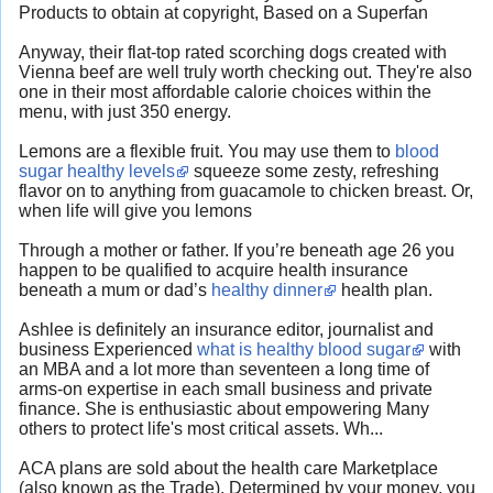
Products to obtain at copyright, Based on a Superfan
Anyway, their flat-top rated scorching dogs created with
Vienna beef are well truly worth checking out. They're also
one in their most affordable calorie choices within the
menu, with just 350 energy.
Lemons are a flexible fruit. You may use them to
blood
sugar healthy levels
squeeze some zesty, refreshing
flavor on to anything from guacamole to chicken breast. Or,
when life will give you lemons
Through a mother or father. If you’re beneath age 26 you
happen to be qualified to acquire health insurance
beneath a mum or dad’s
healthy dinner
health plan.
Ashlee is definitely an insurance editor, journalist and
business Experienced
what is healthy blood sugar
with
an MBA and a lot more than seventeen a long time of
arms-on expertise in each small business and private
finance. She is enthusiastic about empowering Many
others to protect life's most critical assets. Wh...
ACA plans are sold about the health care Marketplace
(also known as the Trade). Determined by your money, you