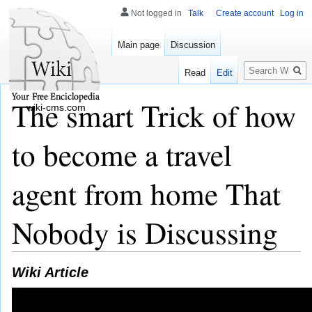
Not logged in
Talk
Create account
Log in
Main page
Discussion
Search
Read
Edit
The smart Trick of how
wiki-cms.com
to become a travel
agent from home That
Nobody is Discussing
Wiki Article