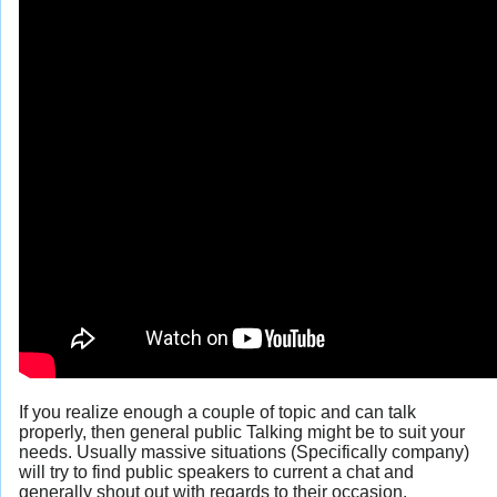
If you realize enough a couple of topic and can talk
properly, then general public Talking might be to suit your
needs. Usually massive situations (Specifically company)
will try to find public speakers to current a chat and
generally shout out with regards to their occasion.