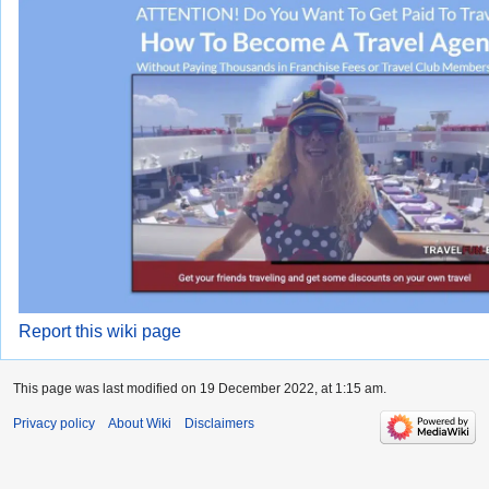
Report this wiki page
This page was last modified on 19 December 2022, at 1:15 am.
Privacy policy
About Wiki
Disclaimers