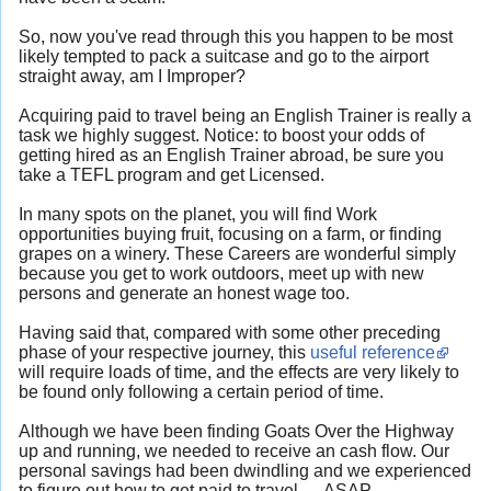
So, now you've read through this you happen to be most
likely tempted to pack a suitcase and go to the airport
straight away, am I Improper?
Acquiring paid to travel being an English Trainer is really a
task we highly suggest. Notice: to boost your odds of
getting hired as an English Trainer abroad, be sure you
take a TEFL program and get Licensed.
In many spots on the planet, you will find Work
opportunities buying fruit, focusing on a farm, or finding
grapes on a winery. These Careers are wonderful simply
because you get to work outdoors, meet up with new
persons and generate an honest wage too.
Having said that, compared with some other preceding
phase of your respective journey, this
useful reference
will require loads of time, and the effects are very likely to
be found only following a certain period of time.
Although we have been finding Goats Over the Highway
up and running, we needed to receive an cash flow. Our
personal savings had been dwindling and we experienced
to figure out how to get paid to travel — ASAP.