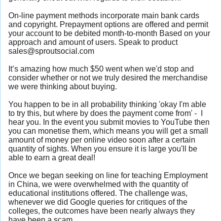
On-line payment methods incorporate main bank cards
and copyright. Prepayment options are offered and permit
your account to be debited month-to-month Based on your
approach and amount of users. Speak to product
sales@sproutsocial.com
It’s amazing how much $50 went when we'd stop and
consider whether or not we truly desired the merchandise
we were thinking about buying.
You happen to be in all probability thinking 'okay I'm able
to try this, but where by does the payment come from' - I
hear you. In the event you submit movies to YouTube then
you can monetise them, which means you will get a small
amount of money per online video soon after a certain
quantity of sights. When you ensure it is large you'll be
able to earn a great deal!
Once we began seeking on line for teaching Employment
in China, we were overwhelmed with the quantity of
educational institutions offered. The challenge was,
whenever we did Google queries for critiques of the
colleges, the outcomes have been nearly always they
have been a scam.