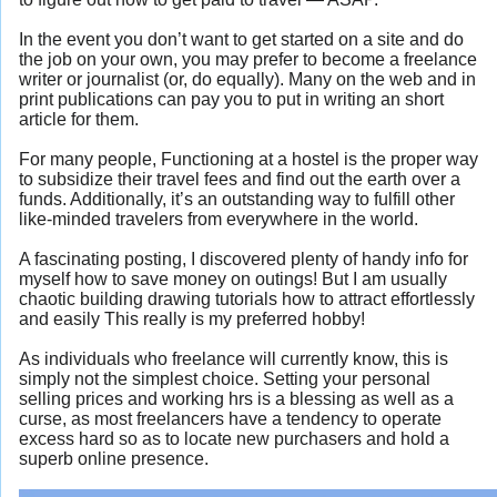
In the event you don’t want to get started on a site and do
the job on your own, you may prefer to become a freelance
writer or journalist (or, do equally). Many on the web and in
print publications can pay you to put in writing an short
article for them.
For many people, Functioning at a hostel is the proper way
to subsidize their travel fees and find out the earth over a
funds. Additionally, it’s an outstanding way to fulfill other
like-minded travelers from everywhere in the world.
A fascinating posting, I discovered plenty of handy info for
myself how to save money on outings! But I am usually
chaotic building drawing tutorials how to attract effortlessly
and easily This really is my preferred hobby!
As individuals who freelance will currently know, this is
simply not the simplest choice. Setting your personal
selling prices and working hrs is a blessing as well as a
curse, as most freelancers have a tendency to operate
excess hard so as to locate new purchasers and hold a
superb online presence.